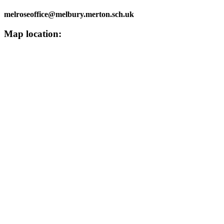
melroseoffice@melbury.merton.sch.uk
Map location: