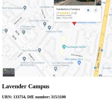
Lavender Campus
URN: 133754, DfE number: 315/1100