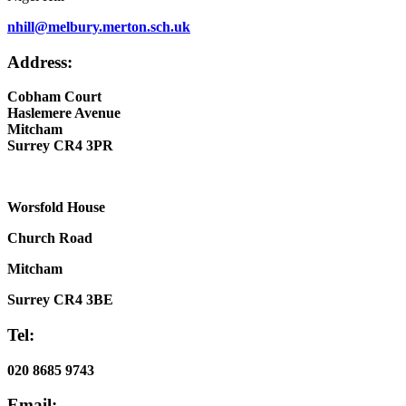
nhill@melbury.merton.sch.uk
Address:
Cobham Court
Haslemere Avenue
Mitcham
Surrey CR4 3PR
Worsfold House
Church Road
Mitcham
Surrey CR4 3BE
Tel:
020 8685 9743
Email: