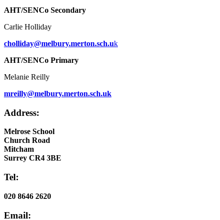
AHT/SENCo Secondary
Carlie Holliday
cholliday@melbury.merton.sch.u
k
AHT/SENCo Primary
Melanie Reilly
mreilly@melbury.merton.sch.uk
Address:
Melrose School
Church Road
Mitcham
Surrey CR4 3BE
Tel:
020 8646 2620
Email: