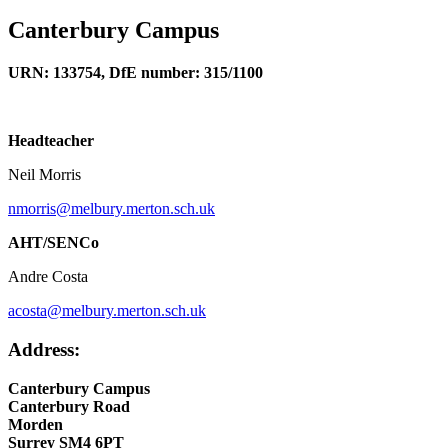
Canterbury Campus
URN: 133754, DfE number: 315/1100
Headteacher
Neil Morris
nmorris@melbury.merton.sch.uk
AHT/SENCo
Andre Costa
acosta@melbury.merton.sch.uk
Address:
Canterbury Campus
Canterbury Road
Morden
Surrey SM4 6PT