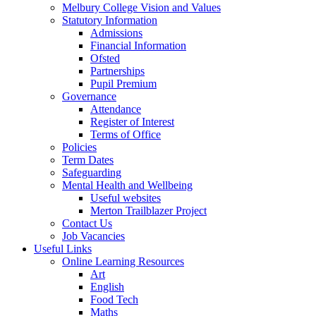
Melbury College Vision and Values
Statutory Information
Admissions
Financial Information
Ofsted
Partnerships
Pupil Premium
Governance
Attendance
Register of Interest
Terms of Office
Policies
Term Dates
Safeguarding
Mental Health and Wellbeing
Useful websites
Merton Trailblazer Project
Contact Us
Job Vacancies
Useful Links
Online Learning Resources
Art
English
Food Tech
Maths