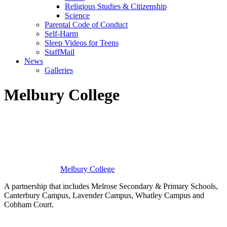
Religious Studies & Citizenship
Science
Parental Code of Conduct
Self-Harm
Sleep Videos for Teens
StaffMail
News
Galleries
Melbury College
Melbury
College
A partnership that includes Melrose Secondary & Primary Schools,
Canterbury Campus, Lavender Campus, Whatley Campus and
Cobham Court.