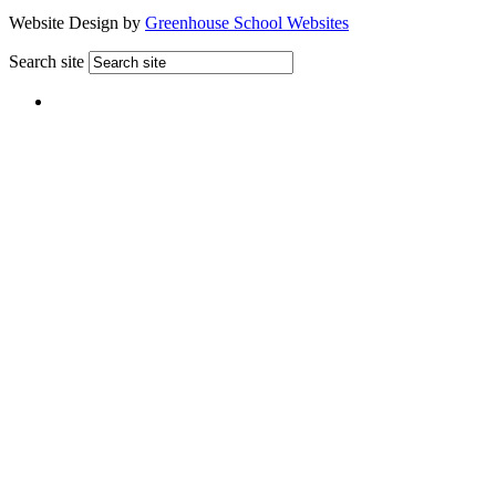
Website Design by
Greenhouse School Websites
Search site