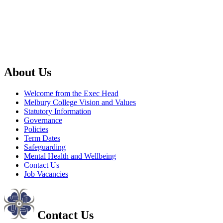
About Us
Welcome from the Exec Head
Melbury College Vision and Values
Statutory Information
Governance
Policies
Term Dates
Safeguarding
Mental Health and Wellbeing
Contact Us
Job Vacancies
Contact Us