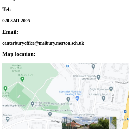
Tel:
020 8241 2005
Email:
canterburyoffice@melbury.merton.sch.uk
Map location: