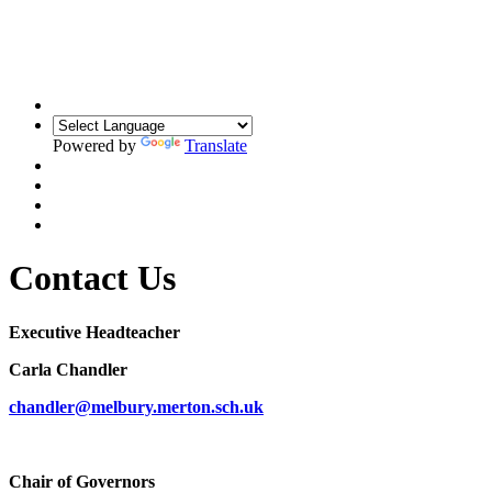
Building Relationships. Inspiring Resilience.
Unlocking Potential
Powered by
Translate
Contact Us
Executive Headteacher
Carla Chandler
chandler@melbury.merton.sch.uk
Chair of Governors