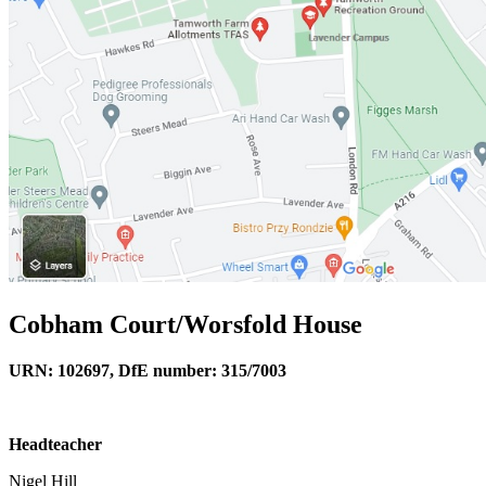
Cobham Court/Worsfold House
URN: 102697, DfE number: 315/7003
Headteacher
Nigel Hill