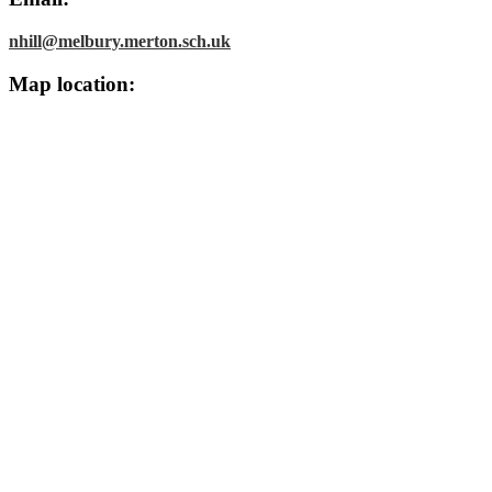
nhill@melbury.merton.sch.uk
Map location: