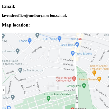
Email:
lavenderoffice@melbury.merton.sch.uk
Map location: