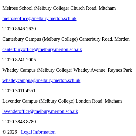
Melrose School (Melbury College)
Church Road, Mitcham
melroseoffice@melbury.merton.sch.uk
T 020 8646 2620
Canterbury Campus (Melbury College)
Canterbury Road, Morden
canterburyoffice@melbury.merton.sch.uk
T 020 8241 2005
Whatley Campus (Melbury College)
Whatley Avenue, Raynes Park
whatleycampus@melbury.merton.sch.uk
T 020 3011 4551
Lavender Campus (Melbury College)
London Road, Mitcham
lavenderoffice@melbury.merton.sch.uk
T 020 3848 8780
© 2026 ·
Legal Information