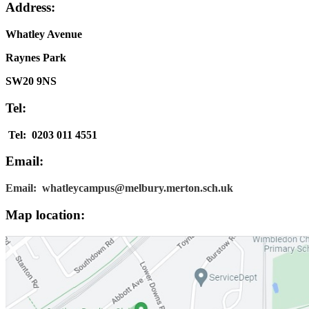
Address:
Whatley Avenue
Raynes Park
SW20 9NS
Tel:
Tel: 0203 011 4551
Email:
Email: whatleycampus@melbury.merton.sch.uk
Map location: