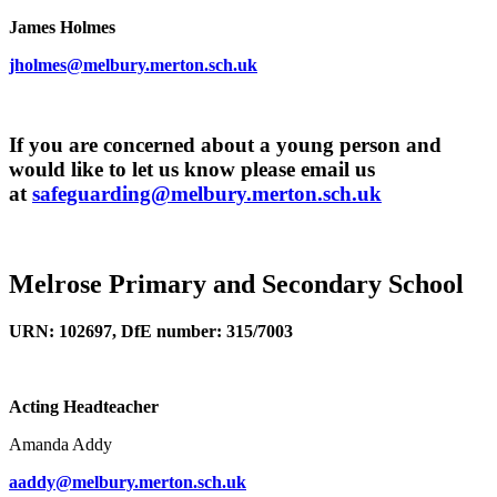
James Holmes
jholmes@melbury.merton.sch.uk
If you are concerned about a young person and
would like to let us know please email us
at
safeguarding@melbury.merton.sch.uk
Melrose Primary and Secondary School
URN: 102697, DfE number: 315/7003
Acting Headteacher
Amanda Addy
aaddy@melbury.merton.sch.uk