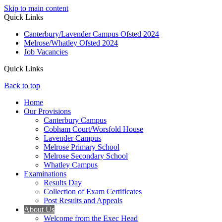
Skip to main content
Quick Links
Canterbury/Lavender Campus Ofsted 2024
Melrose/Whatley Ofsted 2024
Job Vacancies
Quick Links
Back to top
Home
Our Provisions
Canterbury Campus
Cobham Court/Worsfold House
Lavender Campus
Melrose Primary School
Melrose Secondary School
Whatley Campus
Examinations
Results Day
Collection of Exam Certificates
Post Results and Appeals
About Us
Welcome from the Exec Head