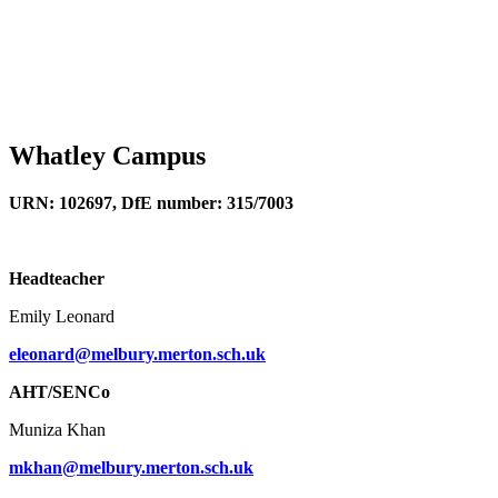
Whatley Campus
URN: 102697, DfE number: 315/7003
Headteacher
Emily Leonard
eleonard@melbury.merton.sch.uk
AHT/SENCo
Muniza Khan
mkhan@melbury.merton.sch.uk