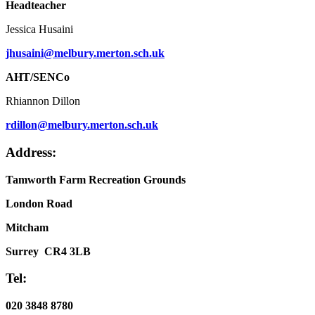
Headteacher
Jessica Husaini
jhusaini@melbury.merton.sch.uk
AHT/SENCo
Rhiannon Dillon
rdillon@melbury.merton.sch.uk
Address:
Tamworth Farm Recreation Grounds
London Road
Mitcham
Surrey CR4 3LB
Tel:
020 3848 8780