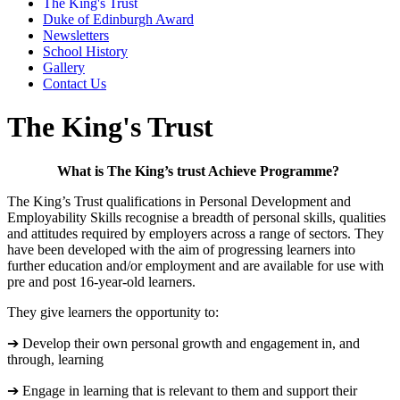
The King's Trust
Duke of Edinburgh Award
Newsletters
School History
Gallery
Contact Us
The King's Trust
What is The King’s trust Achieve Programme?
The King’s Trust qualifications in Personal Development and
Employability Skills recognise a breadth of personal skills, qualities
and attitudes required by employers across a range of sectors. They
have been developed with the aim of progressing learners into
further education and/or employment and are available for use with
pre and post 16-year-old learners.
They give learners the opportunity to:
➔ Develop their own personal growth and engagement in, and
through, learning
➔ Engage in learning that is relevant to them and support their