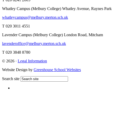
Whatley Campus (Melbury College)
Whatley Avenue, Raynes Park
whatleycampus@melbury.merton.sch.uk
T 020 3011 4551
Lavender Campus (Melbury College)
London Road, Mitcham
lavenderoffice@melbury.merton.sch.uk
T 020 3848 8780
© 2026 ·
Legal Information
Website Design by
Greenhouse School Websites
Search site