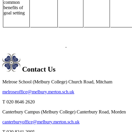
common
benefits of
goal setting
Contact Us
Melrose School (Melbury College)
Church Road, Mitcham
melroseoffice@melbury.merton.sch.uk
T 020 8646 2620
Canterbury Campus (Melbury College)
Canterbury Road, Morden
canterburyoffice@melbury.merton.sch.uk
T 020 8241 2005