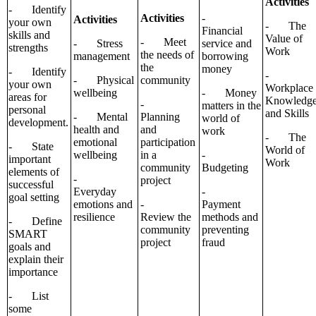
Activities
- Identify
Activities
-
Activities
your own
- The
Financial
skills and
Value of
- Meet
- Stress
service and
strengths
Work
the needs of
management
borrowing
the
money
- Identify
-
- Physical
community
your own
Workplace
wellbeing
- Money
areas for
Knowledg
-
matters in the
personal
and Skills
- Mental
Planning
world of
development.
health and
and
work
- The
emotional
participation
- State
World of
wellbeing
in a
-
important
Work
community
Budgeting
elements of
-
project
successful
Everyday
-
goal setting
emotions and
-
Payment
resilience
Review the
methods and
- Define
community
preventing
SMART
project
fraud
goals and
explain their
importance
- List
some