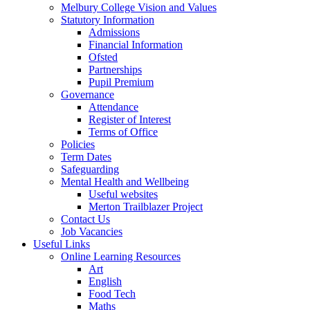
Melbury College Vision and Values
Statutory Information
Admissions
Financial Information
Ofsted
Partnerships
Pupil Premium
Governance
Attendance
Register of Interest
Terms of Office
Policies
Term Dates
Safeguarding
Mental Health and Wellbeing
Useful websites
Merton Trailblazer Project
Contact Us
Job Vacancies
Useful Links
Online Learning Resources
Art
English
Food Tech
Maths