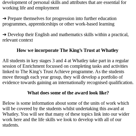
development of personal skills and attributes that are essential for
working life and employment
➔ Prepare themselves for progression into further education
programmes, apprenticeships or other work-based learning
➔ Develop their English and mathematics skills within a practical,
relevant context
How we incorporate The King’s Trust at Whatley
All students in key stages 3 and 4 at Whatley take part in a regular
session of Enrichment focussed on completing tasks and activities
linked to The King’s Trust Achieve programme. As the students
move through each year group, they will develop a portfolio of
evidence towards gaining an internationally recognised qualification.
What does some of the award look like?
Below is some information about some of the units of work which
will be covered by the students whilst undertaking this award at
Whatley. You will see that many of these topics link into our wider
work here and the life skills we look to develop with all of our
students.