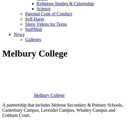
Religious Studies & Citizenship
Science
Parental Code of Conduct
Self-Harm
Sleep Videos for Teens
StaffMail
News
Galleries
Melbury College
Melbury
College
A partnership that includes Melrose Secondary & Primary Schools,
Canterbury Campus, Lavender Campus, Whatley Campus and
Cobham Court.