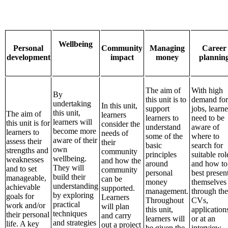
Wellbeing
Personal
Community
Managing
Career
development
impact
money
plannin
The aim of
With high
By
this unit is to
demand for
undertaking
In this unit,
support
jobs, learne
this unit,
The aim of
learners
learners to
need to be
learners will
this unit is for
consider the
understand
aware of
become more
learners to
needs of
some of the
where to
aware of their
assess their
their
basic
search for
own
strengths and
community
principles
suitable rol
wellbeing.
weaknesses
and how the
around
and how to
They will
and to set
community
personal
best presen
build their
manageable,
can be
money
themselves
understanding
achievable
supported.
management.
through the
by exploring
goals for
Learners
Throughout
CVs,
practical
work and/or
will plan
this unit,
application
techniques
their personal
and carry
learners will
or at an
and strategies
life. A key
out a project
be given the
interview.