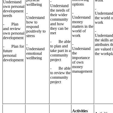
work
-
Understand
options
wellbeing
Understand
own personal
-
the needs of
development
-
-
Understan
their wider
needs
Understand
Understand
the world o
community
money
how to
work
and how
- Plan
matters in the
respond
they can be
and review
world of
-
positively to
met
own personal
work
Understan
stress
development
the skills a
- Be able
-
-
attributes t
to plan and
- Plan for
Understand
Understand
are valued 
take part in a
future
the
emotional
the workpl
community
personal
importance
wellbeing
project
development
of own
money
- Be able
management
to review the
community
project
Activities