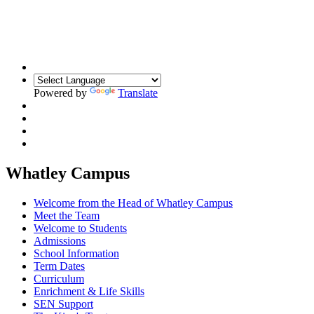
Building Relationships. Inspiring Resilience.
Unlocking Potential
Powered by
Translate
Whatley Campus
Welcome from the Head of Whatley Campus
Meet the Team
Welcome to Students
Admissions
School Information
Term Dates
Curriculum
Enrichment & Life Skills
SEN Support