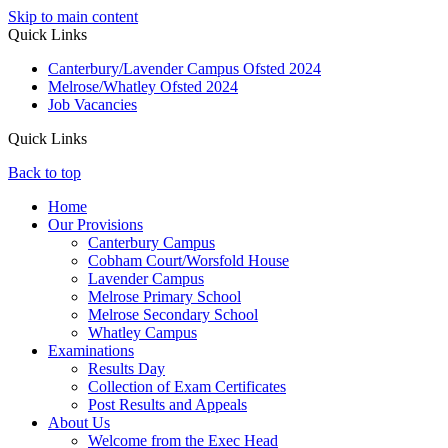
Skip to main content
Quick Links
Canterbury/Lavender Campus Ofsted 2024
Melrose/Whatley Ofsted 2024
Job Vacancies
Quick Links
Back to top
Home
Our Provisions
Canterbury Campus
Cobham Court/Worsfold House
Lavender Campus
Melrose Primary School
Melrose Secondary School
Whatley Campus
Examinations
Results Day
Collection of Exam Certificates
Post Results and Appeals
About Us
Welcome from the Exec Head