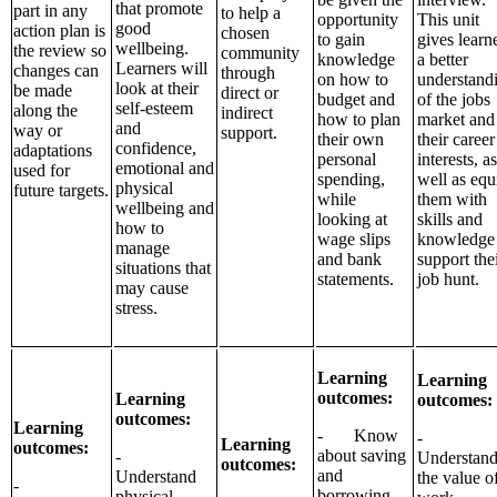
that promote
part in any
to help a
opportunity
This unit
good
action plan is
chosen
to gain
gives learn
wellbeing.
the review so
community
knowledge
a better
Learners will
changes can
through
on how to
understand
look at their
be made
direct or
budget and
of the jobs
self-esteem
along the
indirect
how to plan
market and
and
way or
support.
their own
their career
confidence,
adaptations
personal
interests, as
emotional and
used for
spending,
well as equ
physical
future targets.
while
them with
wellbeing and
looking at
skills and
how to
wage slips
knowledge 
manage
and bank
support the
situations that
statements.
job hunt.
may cause
stress.
Learning
Learning
outcomes:
Learning
outcomes:
outcomes:
Learning
- Know
-
Learning
outcomes:
about saving
-
Understan
outcomes:
and
Understand
the value o
-
borrowing
physical