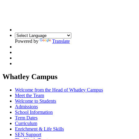
Building Relationships. Inspiring Resilience.
Unlocking Potential
Powered by
Translate
Whatley Campus
Welcome from the Head of Whatley Campus
Meet the Team
Welcome to Students
Admissions
School Information
Term Dates
Curriculum
Enrichment & Life Skills
SEN Support