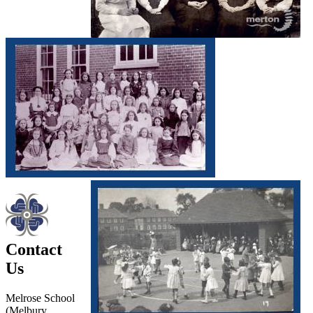
Contact
Us
Melrose School
(Melbury