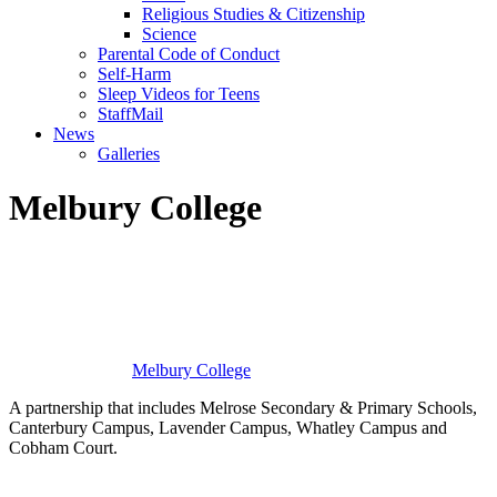
Religious Studies & Citizenship
Science
Parental Code of Conduct
Self-Harm
Sleep Videos for Teens
StaffMail
News
Galleries
Melbury College
Melbury
College
A partnership that includes Melrose Secondary & Primary Schools,
Canterbury Campus, Lavender Campus, Whatley Campus and
Cobham Court.