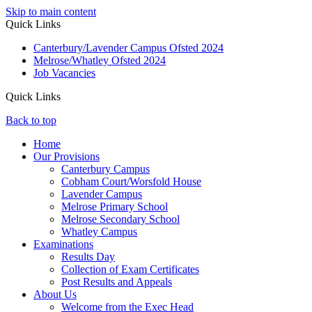
Skip to main content
Quick Links
Canterbury/Lavender Campus Ofsted 2024
Melrose/Whatley Ofsted 2024
Job Vacancies
Quick Links
Back to top
Home
Our Provisions
Canterbury Campus
Cobham Court/Worsfold House
Lavender Campus
Melrose Primary School
Melrose Secondary School
Whatley Campus
Examinations
Results Day
Collection of Exam Certificates
Post Results and Appeals
About Us
Welcome from the Exec Head