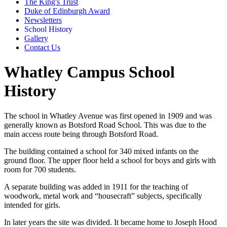
The King's Trust
Duke of Edinburgh Award
Newsletters
School History
Gallery
Contact Us
Whatley Campus School
History
The school in Whatley Avenue was first opened in 1909 and was
generally known as Botsford Road School. This was due to the
main access route being through Botsford Road.
The building contained a school for 340 mixed infants on the
ground floor. The upper floor held a school for boys and girls with
room for 700 students.
A separate building was added in 1911 for the teaching of
woodwork, metal work and “housecraft” subjects, specifically
intended for girls.
In later years the site was divided. It became home to Joseph Hood