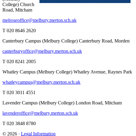
College)
Church
Road, Mitcham
melroseoffice@melbury.merton.sch.uk
T 020 8646 2620
Canterbury Campus (Melbury College)
Canterbury Road, Morden
canterburyoffice@melbury.merton.sch.uk
T 020 8241 2005
Whatley Campus (Melbury College)
Whatley Avenue, Raynes Park
whatleycampus@melbury.merton.sch.uk
T 020 3011 4551
Lavender Campus (Melbury College)
London Road, Mitcham
lavenderoffice@melbury.merton.sch.uk
T 020 3848 8780
© 2026 ·
Legal Information