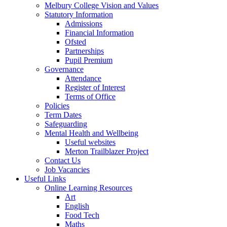
Melbury College Vision and Values
Statutory Information
Admissions
Financial Information
Ofsted
Partnerships
Pupil Premium
Governance
Attendance
Register of Interest
Terms of Office
Policies
Term Dates
Safeguarding
Mental Health and Wellbeing
Useful websites
Merton Trailblazer Project
Contact Us
Job Vacancies
Useful Links
Online Learning Resources
Art
English
Food Tech
Maths