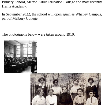
Primary School, Merton Adult Education College and most recently
Harris Academy.
In September 2022, the school will open again as Whatley Campus,
part of Melbury College.
The photographs below were taken around 1910.