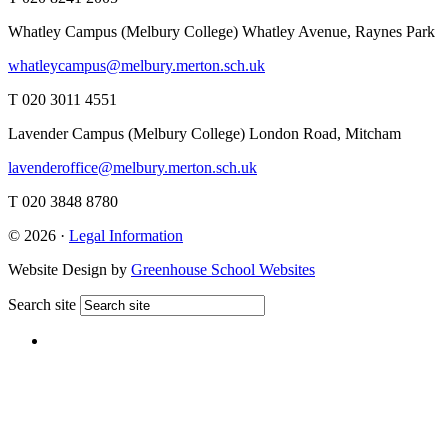
Whatley Campus (Melbury College)
Whatley Avenue, Raynes Park
whatleycampus@melbury.merton.sch.uk
T 020 3011 4551
Lavender Campus (Melbury College)
London Road, Mitcham
lavenderoffice@melbury.merton.sch.uk
T 020 3848 8780
© 2026 ·
Legal Information
Website Design by
Greenhouse School Websites
Search site