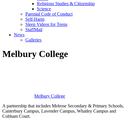
Religious Studies & Citizenship
Science
Parental Code of Conduct
Self-Harm
Sleep Videos for Teens
StaffMail
News
Galleries
Melbury College
Melbury
College
A partnership that includes Melrose Secondary & Primary Schools,
Canterbury Campus, Lavender Campus, Whatley Campus and
Cobham Court.