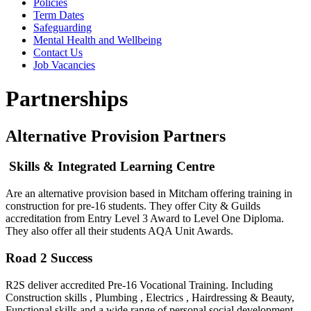
Policies
Term Dates
Safeguarding
Mental Health and Wellbeing
Contact Us
Job Vacancies
Partnerships
Alternative Provision Partners
Skills & Integrated Learning Centre
Are an alternative provision based in Mitcham offering training in
construction for pre-16 students. They offer City & Guilds
accreditation from Entry Level 3 Award to Level One Diploma.
They also offer all their students AQA Unit Awards.
Road 2 Success
R2S deliver accredited Pre-16 Vocational Training. Including
Construction skills , Plumbing , Electrics , Hairdressing & Beauty,
Functional skills and a wide range of personal social development