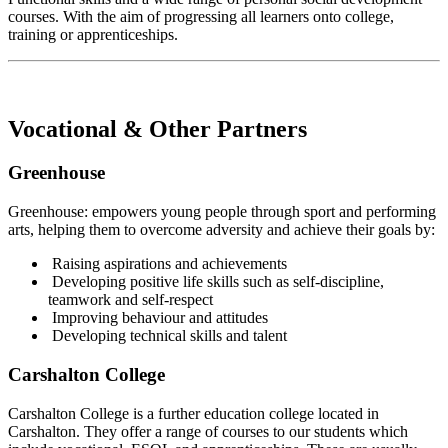
courses. With the aim of progressing all learners onto college,
training or apprenticeships.
Vocational & Other Partners
Greenhouse
Greenhouse: empowers young people through sport and performing
arts, helping them to overcome adversity and achieve their goals by:
Raising aspirations and achievements
Developing positive life skills such as self-discipline,
teamwork and self-respect
Improving behaviour and attitudes
Developing technical skills and talent
Carshalton College
Carshalton College is a further education college located in
Carshalton. They offer a range of courses to our students which