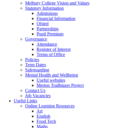
Melbury College Vision and Values
Statutory Information
Admissions
Financial Information
Ofsted
Partnerships
Pupil Premium
Governance
Attendance
Register of Interest
Terms of Office
Policies
Term Dates
Safeguarding
Mental Health and Wellbeing
Useful websites
Merton Trailblazer Project
Contact Us
Job Vacancies
Useful Links
Online Learning Resources
Art
English
Food Tech
Maths