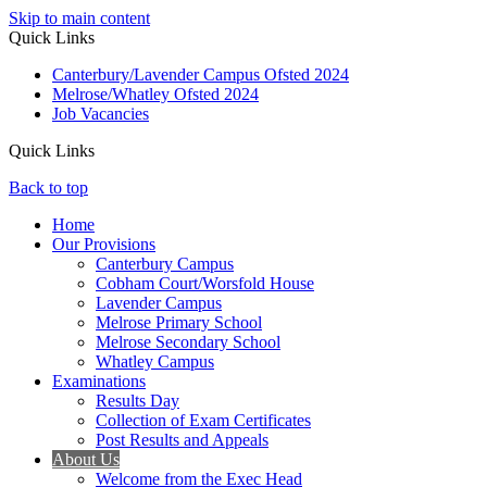
Skip to main content
Quick Links
Canterbury/Lavender Campus Ofsted 2024
Melrose/Whatley Ofsted 2024
Job Vacancies
Quick Links
Back to top
Home
Our Provisions
Canterbury Campus
Cobham Court/Worsfold House
Lavender Campus
Melrose Primary School
Melrose Secondary School
Whatley Campus
Examinations
Results Day
Collection of Exam Certificates
Post Results and Appeals
About Us
Welcome from the Exec Head