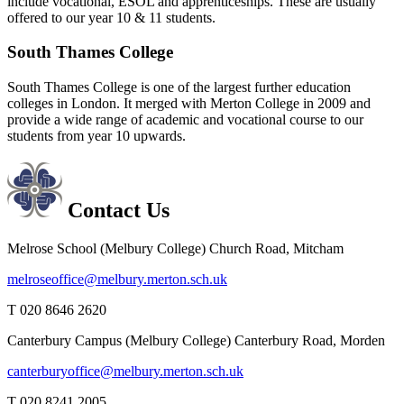
include vocational, ESOL and apprenticeships. These are usually
offered to our year 10 & 11 students.
South Thames College
South Thames College is one of the largest further education
colleges in London. It merged with Merton College in 2009 and
provide a wide range of academic and vocational course to our
students from year 10 upwards.
Contact Us
Melrose School (Melbury College)
Church Road, Mitcham
melroseoffice@melbury.merton.sch.uk
T 020 8646 2620
Canterbury Campus (Melbury College)
Canterbury Road, Morden
canterburyoffice@melbury.merton.sch.uk
T 020 8241 2005