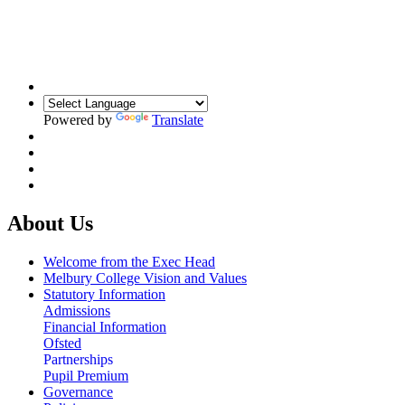
Building Relationships. Inspiring Resilience.
Unlocking Potential
Powered by
Translate
About Us
Welcome from the Exec Head
Melbury College Vision and Values
Statutory Information
Admissions
Financial Information
Ofsted
Partnerships
Pupil Premium
Governance