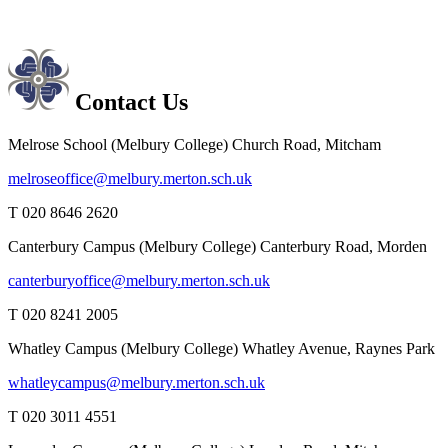
Contact Us
Melrose School (Melbury College)
Church Road, Mitcham
melroseoffice@melbury.merton.sch.uk
T 020 8646 2620
Canterbury Campus (Melbury College)
Canterbury Road, Morden
canterburyoffice@melbury.merton.sch.uk
T 020 8241 2005
Whatley Campus (Melbury College)
Whatley Avenue, Raynes Park
whatleycampus@melbury.merton.sch.uk
T 020 3011 4551