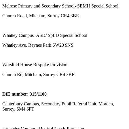
Melrose Primary and Secondary School- SEMH Special School
Church Road, Mitcham, Surrey CR4 3BE
Whatley Campus- ASD/ SpLD Special School
Whatley Ave, Raynes Park SW20 9NS
Worsfold House Bespoke Provision
Church Rd, Mitcham, Surrey CR4 3BE
DfE number: 315/1100
Canterbury Campus, Secondary Pupil Referral Unit, Morden,
Surrey, SM4 6PT
Lavender Campus- Medical Needs Provision