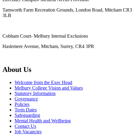
Tamworth Farm Recreation Grounds, London Road, Mitcham CR3
3LB
Cobham Court- Melbury Internal Exclusions
Haslemere Avenue, Mitcham, Surrey, CR4 3PR
About Us
Welcome from the Exec Head
Melbury College Vision and Values
Statutory Information
Governance
Policies
Term Dates
Safeguarding
Mental Health and Wellbeing
Contact Us
Job Vacancies