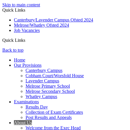
Skip to main content
Quick Links
Canterbury/Lavender Campus Ofsted 2024
Melrose/Whatley Ofsted 2024
Job Vacancies
Quick Links
Back to top
Home
Our Provisions
Canterbury Campus
Cobham Court/Worsfold House
Lavender Campus
Melrose Primary School
Melrose Secondary School
Whatley Campus
Examinations
Results Day
Collection of Exam Certificates
Post Results and Appeals
About Us
Welcome from the Exec Head