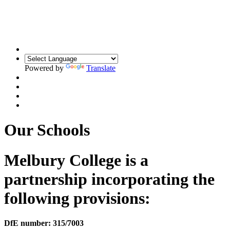
Building Relationships. Inspiring Resilience.
Unlocking Potential
Powered by
Translate
Our Schools
Melbury College is a
partnership incorporating the
following provisions:
DfE number: 315/7003