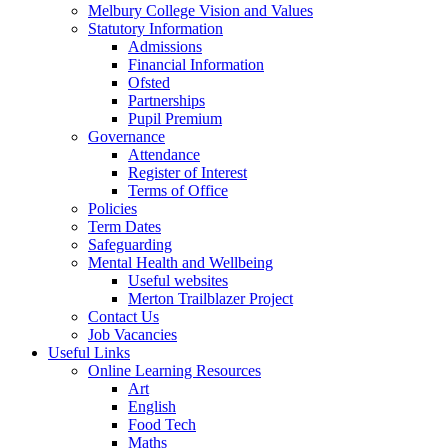
Melbury College Vision and Values
Statutory Information
Admissions
Financial Information
Ofsted
Partnerships
Pupil Premium
Governance
Attendance
Register of Interest
Terms of Office
Policies
Term Dates
Safeguarding
Mental Health and Wellbeing
Useful websites
Merton Trailblazer Project
Contact Us
Job Vacancies
Useful Links
Online Learning Resources
Art
English
Food Tech
Maths