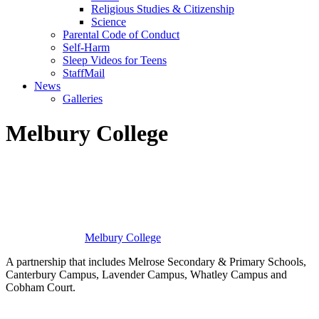
Religious Studies & Citizenship
Science
Parental Code of Conduct
Self-Harm
Sleep Videos for Teens
StaffMail
News
Galleries
Melbury College
Melbury
College
A partnership that includes Melrose Secondary & Primary Schools,
Canterbury Campus, Lavender Campus, Whatley Campus and
Cobham Court.