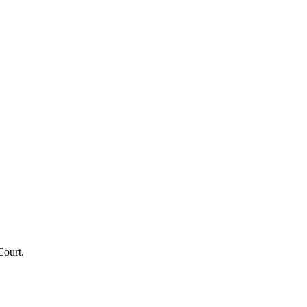
Court.