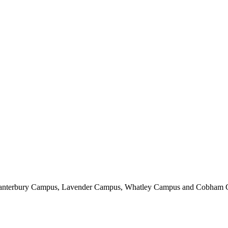
, Canterbury Campus, Lavender Campus, Whatley Campus and Cobham 
. Unlocking Potential