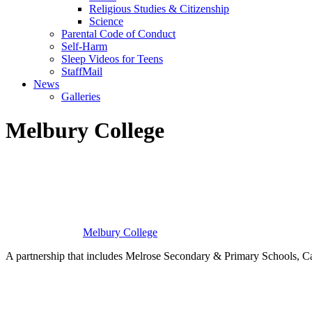
Religious Studies & Citizenship
Science
Parental Code of Conduct
Self-Harm
Sleep Videos for Teens
StaffMail
News
Galleries
Melbury College
Melbury
College
A partnership that includes Melrose Secondary & Primary Schools
Building Relationships. Inspiring Resilience