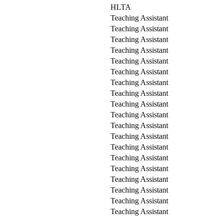
HLTA
Teaching Assistant
Teaching Assistant
Teaching Assistant
Teaching Assistant
Teaching Assistant
Teaching Assistant
Teaching Assistant
Teaching Assistant
Teaching Assistant
Teaching Assistant
Teaching Assistant
Teaching Assistant
Teaching Assistant
Teaching Assistant
Teaching Assistant
Teaching Assistant
Teaching Assistant
Teaching Assistant
Teaching Assistant