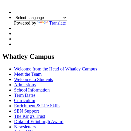
Powered by
Translate
Whatley Campus
Welcome from the Head of Whatley Campus
Meet the Team
Welcome to Students
Admissions
School Information
Term Dates
Curriculum
Enrichment & Life Skills
SEN Support
The King's Trust
Duke of Edinburgh Award
Newsletters