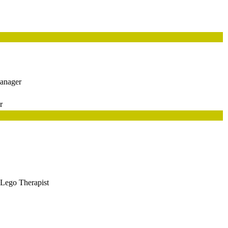
anager
r
ego Therapist