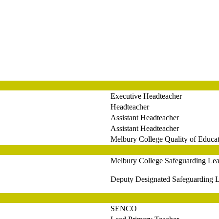
Executive Headteacher
Headteacher
Assistant Headteacher
Assistant Headteacher
Melbury College Quality of Educa
Melbury College Safeguarding Le
Deputy Designated Safeguarding L
SENCO