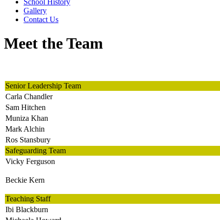
School History
Gallery
Contact Us
Meet the Team
Senior Leadership Team
Carla Chandler
Sam Hitchen
Muniza Khan
Mark Alchin
Ros Stansbury
Safeguarding Team
Vicky Ferguson
Beckie Kern
Teaching Staff
Ibi Blackburn