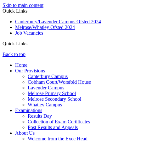
Skip to main content
Quick Links
Canterbury/Lavender Campus Ofsted 2024
Melrose/Whatley Ofsted 2024
Job Vacancies
Quick Links
Back to top
Home
Our Provisions
Canterbury Campus
Cobham Court/Worsfold House
Lavender Campus
Melrose Primary School
Melrose Secondary School
Whatley Campus
Examinations
Results Day
Collection of Exam Certificates
Post Results and Appeals
About Us
Welcome from the Exec Head