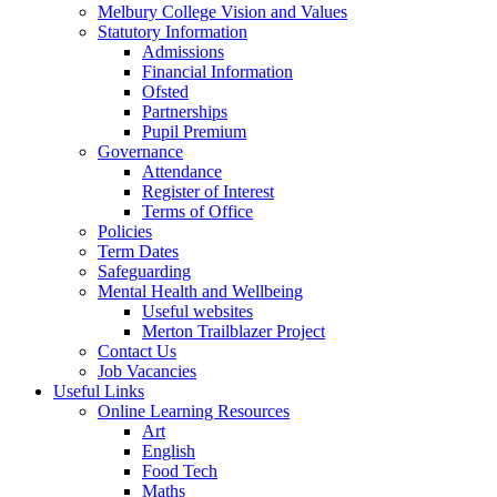
Melbury College Vision and Values
Statutory Information
Admissions
Financial Information
Ofsted
Partnerships
Pupil Premium
Governance
Attendance
Register of Interest
Terms of Office
Policies
Term Dates
Safeguarding
Mental Health and Wellbeing
Useful websites
Merton Trailblazer Project
Contact Us
Job Vacancies
Useful Links
Online Learning Resources
Art
English
Food Tech
Maths