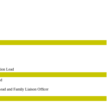
tion Lead
ad
ead and Family Liaison Officer