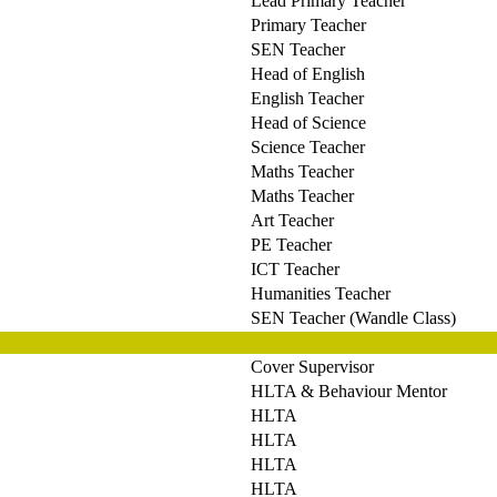
Lead Primary Teacher
Primary Teacher
SEN Teacher
Head of English
English Teacher
Head of Science
Science Teacher
Maths Teacher
Maths Teacher
Art Teacher
PE Teacher
ICT Teacher
Humanities Teacher
SEN Teacher (Wandle Class)
Cover Supervisor
HLTA & Behaviour Mentor
HLTA
HLTA
HLTA
HLTA