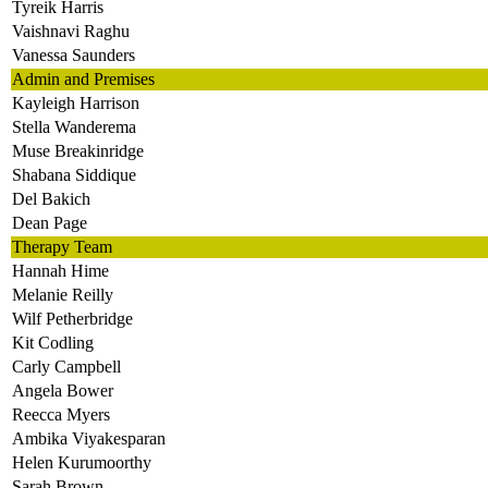
Tyreik Harris
Vaishnavi Raghu
Vanessa Saunders
Admin and Premises
Kayleigh Harrison
Stella Wanderema
Muse Breakinridge
Shabana Siddique
Del Bakich
Dean Page
Therapy Team
Hannah Hime
Melanie Reilly
Wilf Petherbridge
Kit Codling
Carly Campbell
Angela Bower
Reecca Myers
Ambika Viyakesparan
Helen Kurumoorthy
Sarah Brown