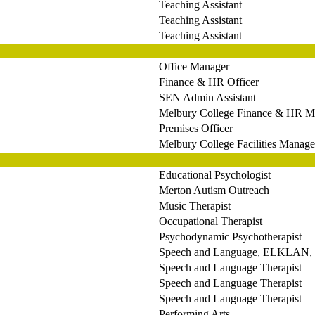
Teaching Assistant
Teaching Assistant
Teaching Assistant
Office Manager
Finance & HR Officer
SEN Admin Assistant
Melbury College Finance & HR M
Premises Officer
Melbury College Facilities Manage
Educational Psychologist
Merton Autism Outreach
Music Therapist
Occupational Therapist
Psychodynamic Psychotherapist
Speech and Language, ELKLAN, L
Speech and Language Therapist
Speech and Language Therapist
Speech and Language Therapist
Performing Arts