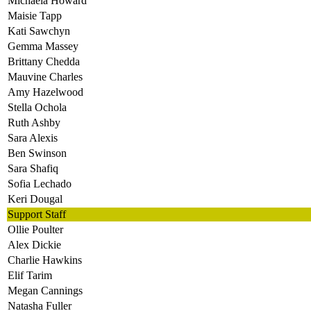
Michaela Howard
Maisie Tapp
Kati Sawchyn
Gemma Massey
Brittany Chedda
Mauvine Charles
Amy Hazelwood
Stella Ochola
Ruth Ashby
Sara Alexis
Ben Swinson
Sara Shafiq
Sofia Lechado
Keri Dougal
Support Staff
Ollie Poulter
Alex Dickie
Charlie Hawkins
Elif Tarim
Megan Cannings
Natasha Fuller