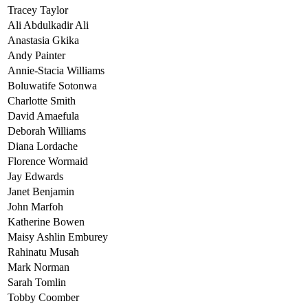
Tracey Taylor
Ali Abdulkadir Ali
Anastasia Gkika
Andy Painter
Annie-Stacia Williams
Boluwatife Sotonwa
Charlotte Smith
David Amaefula
Deborah Williams
Diana Lordache
Florence Wormaid
Jay Edwards
Janet Benjamin
John Marfoh
Katherine Bowen
Maisy Ashlin Emburey
Rahinatu Musah
Mark Norman
Sarah Tomlin
Tobby Coomber