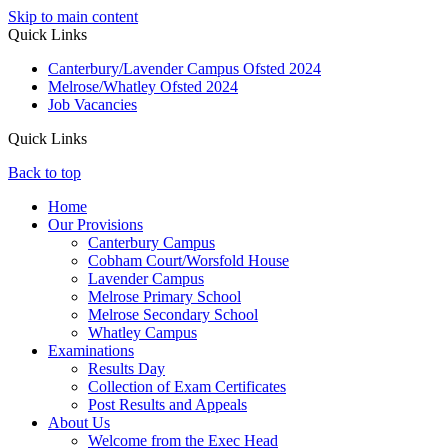
Skip to main content
Quick Links
Canterbury/Lavender Campus Ofsted 2024
Melrose/Whatley Ofsted 2024
Job Vacancies
Quick Links
Back to top
Home
Our Provisions
Canterbury Campus
Cobham Court/Worsfold House
Lavender Campus
Melrose Primary School
Melrose Secondary School
Whatley Campus
Examinations
Results Day
Collection of Exam Certificates
Post Results and Appeals
About Us
Welcome from the Exec Head