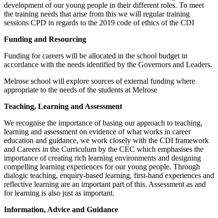
development of our young people in their different roles. To meet
the training needs that arise from this we will regular training
sessions CPD in regards to the 2019 code of ethics of the CDI
Funding and Resourcing
Funding for careers will be allocated in the school budget in
accordance with the needs identified by the Governors and Leaders.
Melrose school will explore sources of external funding where
appropriate to the needs of the students at Melrose
Teaching, Learning and Assessment
We recognise the importance of basing our approach to teaching,
learning and assessment on evidence of what works in career
education and guidance, we work closely with the CDI framework
and Careers in the Curriculum by the CEC which emphasises the
importance of creating rich learning environments and designing
compelling learning experiences for our young people. Through
dialogic teaching, enquiry-based learning, first-hand experiences and
reflective learning are an important part of this. Assessment as and
for learning is also just as important.
Information, Advice and Guidance