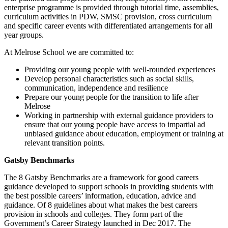
enterprise programme is provided through tutorial time, assemblies,
curriculum activities in PDW, SMSC provision, cross curriculum
and specific career events with differentiated arrangements for all
year groups.
At Melrose School we are committed to:
Providing our young people with well-rounded experiences
Develop personal characteristics such as social skills,
communication, independence and resilience
Prepare our young people for the transition to life after
Melrose
Working in partnership with external guidance providers to
ensure that our young people have access to impartial ad
unbiased guidance about education, employment or training at
relevant transition points.
Gatsby Benchmarks
The 8 Gatsby Benchmarks are a framework for good careers
guidance developed to support schools in providing students with
the best possible careers’ information, education, advice and
guidance. Of 8 guidelines about what makes the best careers
provision in schools and colleges. They form part of the
Government’s Career Strategy launched in Dec 2017. The