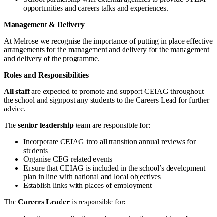
opportunities and careers talks and experiences.
Management & Delivery
At Melrose we recognise the importance of putting in place effective
arrangements for the management and delivery for the management
and delivery of the programme.
Roles and Responsibilities
All staff
are expected to promote and support CEIAG throughout
the school and signpost any students to the Careers Lead for further
advice.
The
senior leadership
team are responsible for:
Incorporate CEIAG into all transition annual reviews for
students
Organise CEG related events
Ensure that CEIAG is included in the school’s development
plan in line with national and local objectives
Establish links with places of employment
The
Careers Leader
is responsible for: