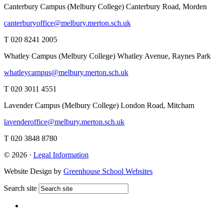
Canterbury Campus (Melbury College)
Canterbury Road, Morden
canterburyoffice@melbury.merton.sch.uk
T 020 8241 2005
Whatley Campus (Melbury College)
Whatley Avenue, Raynes Park
whatleycampus@melbury.merton.sch.uk
T 020 3011 4551
Lavender Campus (Melbury College)
London Road, Mitcham
lavenderoffice@melbury.merton.sch.uk
T 020 3848 8780
© 2026 ·
Legal Information
Website Design by
Greenhouse School Websites
Search site