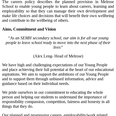
The careers policy describes the planned provision in Melrose
School to enable young people to learn about careers, learning and
employability so that they can manage their own development and
make life choices and decisions that will benefit their own wellbeing
and contribute to the wellbeing of others.
Aims, Commitment and Vision
“As an SEMH secondary school, our aim is for all our young
people to leave school ready to move into the next phase of their
lives”
(Alex Leng- Head of Melrose)
We have high and challenging expectations of our Young People
and place achieving their full potential at the heart of our educational
aspirations. We aim to support the ambitions of our Young People
and to support them through unbiased information, advice and
guidance based on their individual needs.
We pride ourselves in our commitment to educating the whole
person and helping our students to understand the importance of
responsibility compassion, competition, fairness and honesty in all
things that they do.
Our planned and progressive careers, employability/work related,