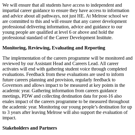
We will ensure that all students have access to independent and
impartial career guidance to ensure they have access to information
and advice about all pathways, not just HE. At Melrose school we
are committed to this and will ensure that any career development
professional delivering information, advice and guidance to our
young people are qualified at level 6 or above and hold the
professional standard of the Career Development Institute.
Monitoring, Reviewing, Evaluating and Reporting
The implementation of the careers programme will be monitored and
reviewed by our Assistant Head and Careers Lead. All career
activates will end with gathering student voice through completed
evaluations. Feedback from these evaluations are used to inform
future careers planning and provision, regularly feedback to
Governors and allows impact to be measured at key points in the
academic year. Gathering information from careers guidance
meetings, PDW and collecting destination data for post-16 also
enales impact of the careers programme to be measured throughout
the academic year. Monitoring our young people’s destination for up
to 3 years after leaving Melrose will also support the evaluation of
impact.
Stakeholders and Partners