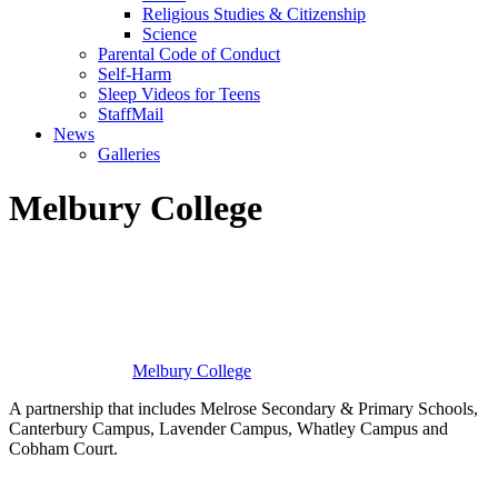
Religious Studies & Citizenship
Science
Parental Code of Conduct
Self-Harm
Sleep Videos for Teens
StaffMail
News
Galleries
Melbury College
Melbury
College
A partnership that includes Melrose Secondary & Primary Schools,
Canterbury Campus, Lavender Campus, Whatley Campus and
Cobham Court.