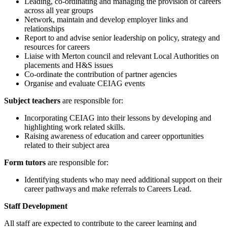
Leading, co-ordinating and managing the provision of careers
across all year groups
Network, maintain and develop employer links and
relationships
Report to and advise senior leadership on policy, strategy and
resources for careers
Liaise with Merton council and relevant Local Authorities on
placements and H&S issues
Co-ordinate the contribution of partner agencies
Organise and evaluate CEIAG events
Subject teachers
are responsible for:
Incorporating CEIAG into their lessons by developing and
highlighting work related skills.
Raising awareness of education and career opportunities
related to their subject area
Form tutors
are responsible for:
Identifying students who may need additional support on their
career pathways and make referrals to Careers Lead.
Staff Development
All staff are expected to contribute to the career learning and