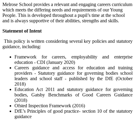
Melrose School provides a relevant and engaging careers curriculum
which meets the differing needs and requirements of our Young
People. This is developed throughout a pupil’s time at the school
and is always supportive of their abilities, strengths and skills.
Statement of Intent
This policy is written considering several key policies and statutory
guidance, including:
Framework for careers, employability and enterprise
education - CDI (January 2020)
Careers guidance and access for education and training
providers - Statutory guidance for governing bodies school
leaders and school staff - published by the DfE (October
2018)
Education Act 2011 and statutory guidance for governing
bodies, Gatsby Benchmarks of Good Careers Guidance
(2018)
Ofsted Inspection Framework (2016)
DfE’s Principles of good practice- section 10 of the statutory
guidance