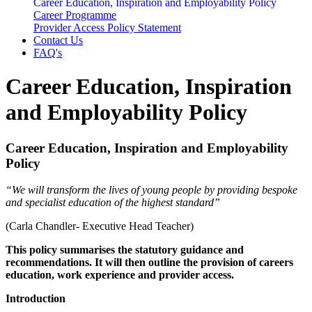
Career Education, Inspiration and Employability Policy
Career Programme
Provider Access Policy Statement
Contact Us
FAQ's
Career Education, Inspiration
and Employability Policy
Career Education, Inspiration and Employability
Policy
“We will transform the lives of young people by providing bespoke
and specialist education of the highest standard”
(Carla Chandler- Executive Head Teacher)
This policy summarises the statutory guidance and
recommendations. It will then outline the provision of careers
education, work experience and provider access.
Introduction