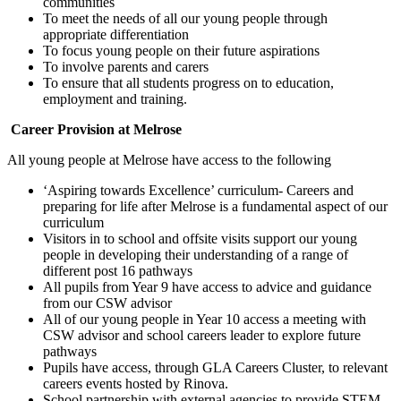
communities
To meet the needs of all our young people through
appropriate differentiation
To focus young people on their future aspirations
To involve parents and carers
To ensure that all students progress on to education,
employment and training.
Career Provision at Melrose
All young people at Melrose have access to the following
‘Aspiring towards Excellence’ curriculum- Careers and
preparing for life after Melrose is a fundamental aspect of our
curriculum
Visitors in to school and offsite visits support our young
people in developing their understanding of a range of
different post 16 pathways
All pupils from Year 9 have access to advice and guidance
from our CSW advisor
All of our young people in Year 10 access a meeting with
CSW advisor and school careers leader to explore future
pathways
Pupils have access, through GLA Careers Cluster, to relevant
careers events hosted by Rinova.
School partnership with external agencies to provide STEM