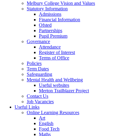
Melbury College Vision and Values
Statutory Information
Admissions
Financial Information
Ofsted
Partnerships
Pupil Premium
Governance
Attendance
Register of Interest
Terms of Office
Policies
Term Dates
Safeguarding
Mental Health and Wellbeing
Useful websites
Merton Trailblazer Project
Contact Us
Job Vacancies
Useful Links
Online Learning Resources
Art
English
Food Tech
Maths