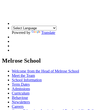
Building Relationships. Inspiring Resilience.
Unlocking Potential
Powered by
Translate
Melrose School
Welcome from the Head of Melrose School
Meet the Team
School Information
Term Dates
Admissions
Curriculum
Behaviour
Newsletters
Careers