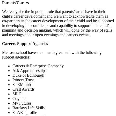
Parents/Carers
We recognise the important role that parents/carers have in their
child’s career development and we want to acknowledge them as
co-partners in the career development of their child and be supported
in developing the confidence and capability to support their child’s
planning and decision making, which will done by the way of stalls
and meetings at our open evenings and careers events.
Careers Support Agencies
Melrose school have an annual agreement with the following
support agencies:
Careers & Enterprise Company
Ask Apprenticeships
Duke of Edinburgh
Princes Trust
STEM hub
Crest Awards
SILC
Cognus
My Futures
Barclays Life Skills
START profile