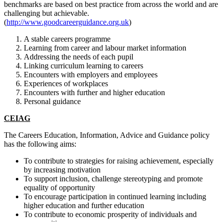
benchmarks are based on best practice from across the world and are
challenging but achievable.
(
http://www.goodcareerguidance.org.uk
)
A stable careers programme
Learning from career and labour market information
Addressing the needs of each pupil
Linking curriculum learning to careers
Encounters with employers and employees
Experiences of workplaces
Encounters with further and higher education
Personal guidance
CEIAG
The Careers Education, Information, Advice and Guidance policy
has the following aims:
To contribute to strategies for raising achievement, especially
by increasing motivation
To support inclusion, challenge stereotyping and promote
equality of opportunity
To encourage participation in continued learning including
higher education and further education
To contribute to economic prosperity of individuals and