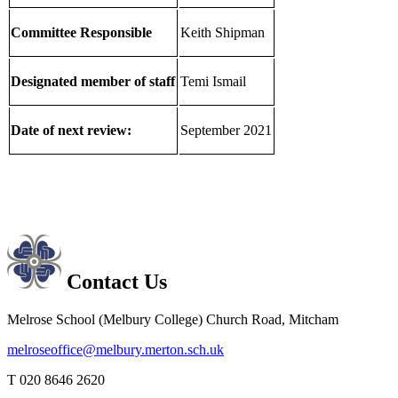
Committee Responsible
Keith Shipman
Designated member of staff
Temi Ismail
Date of next review:
September 2021
Contact Us
Melrose School (Melbury College)
Church Road, Mitcham
melroseoffice@melbury.merton.sch.uk
T 020 8646 2620