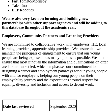
Fast Tomato/Morrisby
Talent!no
EEP Robotics
We are also very keen on forming and building new
partnerships with other support agencies and will be adding to
this database throughout the academic year.
Employers, Community Partners and Learning Providers
We are committed to collaborative work with employers, HE, local
learning providers, apprenticeship providers. We ensure that we
maintain the principals of engagement to ensure that our young
people are being exposed to as many options as possible. We aim to
ensure that most if not all the information and qualifications on offer
are labour market led, which emphasises our commitment to
designing a career and employment pathways for our young people
with and for employers, helping our young people on their
employability journey and the expectations around respect for
equality, diversity and inclusion and access to decent work.
Date last reviewed
September 2020